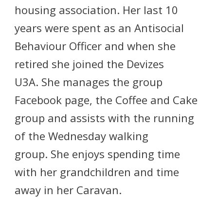
housing association. Her last 10
years were spent as an Antisocial
Behaviour Officer and when she
retired she joined the Devizes
U3A. She manages the group
Facebook page, the Coffee and Cake
group and assists with the running
of the Wednesday walking
group. She enjoys spending time
with her grandchildren and time
away in her Caravan.