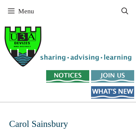
Skip
Menu
to
content
Carol Sainsbury