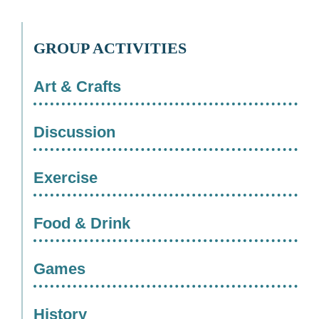
GROUP ACTIVITIES
Art & Crafts
Discussion
Exercise
Food & Drink
Games
History