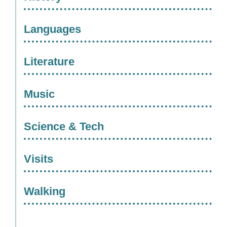
Languages
Literature
Music
Science & Tech
Visits
Walking