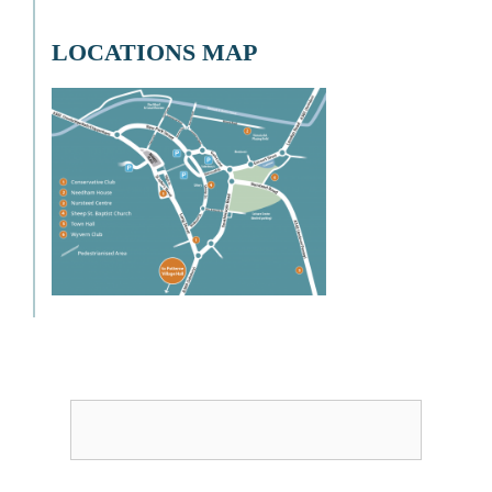
LOCATIONS MAP
Username or Email
Password