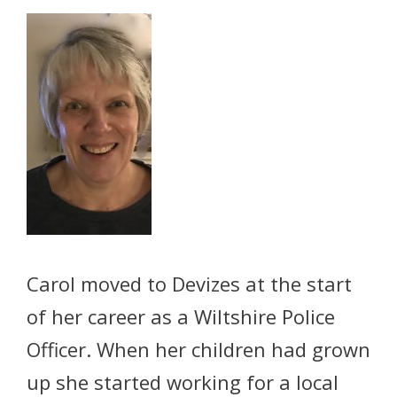
Carol moved to Devizes at the start
of her career as a Wiltshire Police
Officer. When her children had grown
up she started working for a local