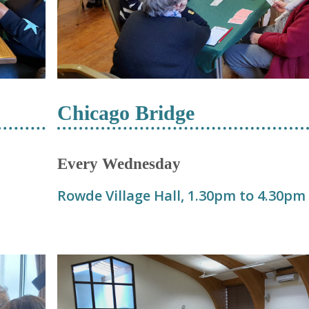
Chicago Bridge
Every Wednesday
Rowde Village Hall, 1.30pm to 4.30pm