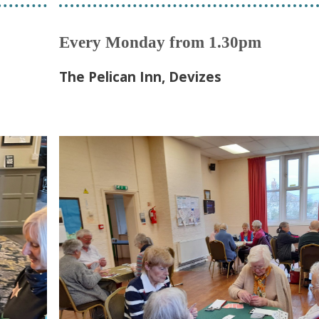
Every Monday from 1.30pm
The Pelican Inn, Devizes