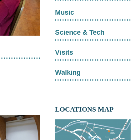
Music
Science & Tech
Visits
Walking
LOCATIONS MAP