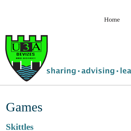
Skip
to
Home
content
Games
Skittles