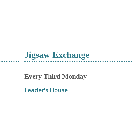
Jigsaw Exchange
Every Third Monday
Leader’s House