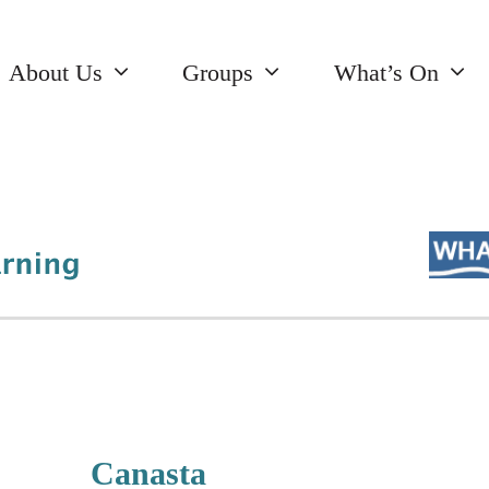
About Us
Groups
What’s On
Canasta