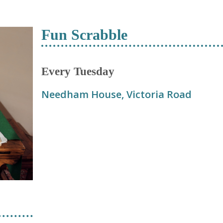
Fun Scrabble
Every Tuesday
Needham House, Victoria Road