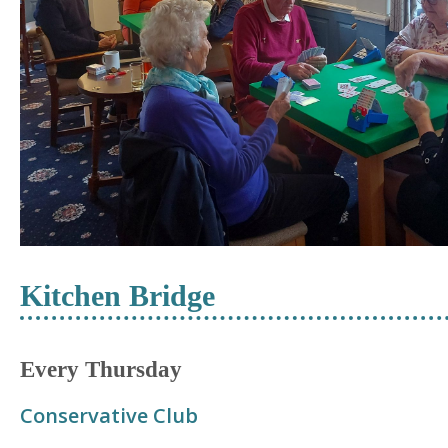
Kitchen Bridge
Every Thursday
Conservative Club