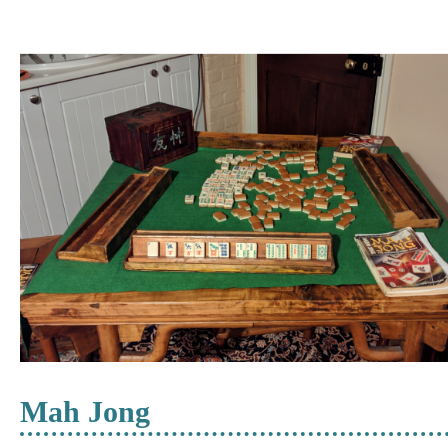
Mah Jong