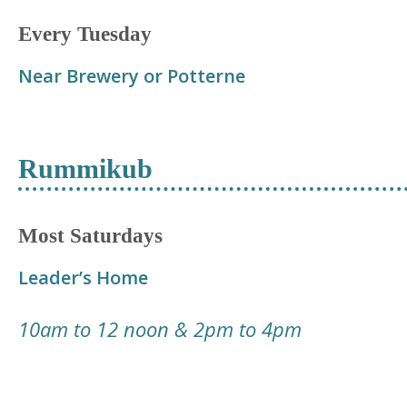
Every Tuesday
Near Brewery or Potterne
Rummikub
Most Saturdays
Leader’s Home
10am to 12 noon & 2pm to 4pm