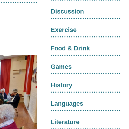
Discussion
Exercise
Food & Drink
Games
History
Languages
Literature