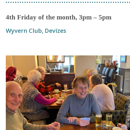
4th Friday of the month, 3pm – 5pm
Wyvern Club, Devizes