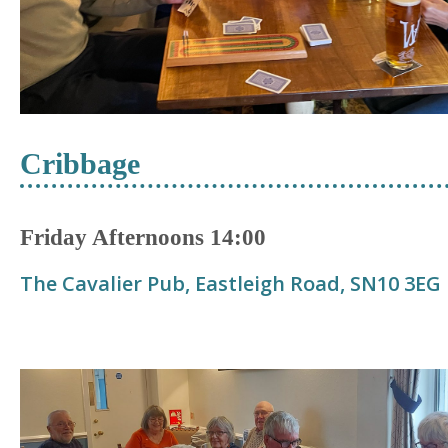
Cribbage
Friday Afternoons 14:00
The Cavalier Pub, Eastleigh Road,
S
N10 3EG