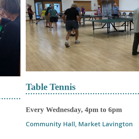
Table Tennis
Every Wednesday, 4pm to 6pm
Community Hall, Market Lavington