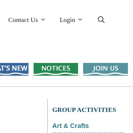
Contact Us
Login
GROUP ACTIVITIES
Art & Crafts