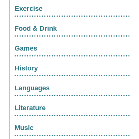
Exercise
Food & Drink
Games
History
Languages
Literature
Music