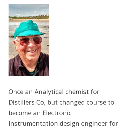
Once an Analytical chemist for
Distillers Co, but changed course to
become an Electronic
Instrumentation design engineer for