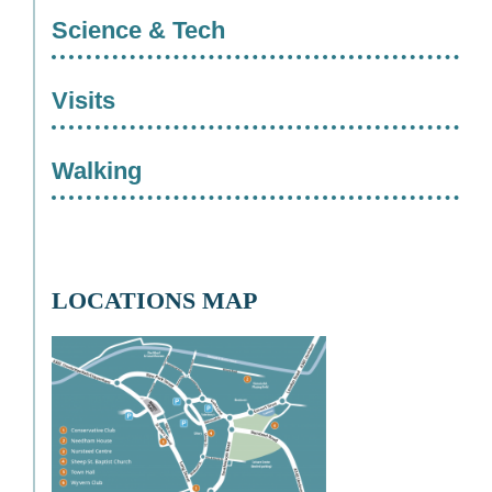
Science & Tech
Visits
Walking
LOCATIONS MAP