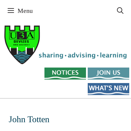
Skip
Menu
to
content
John Totten