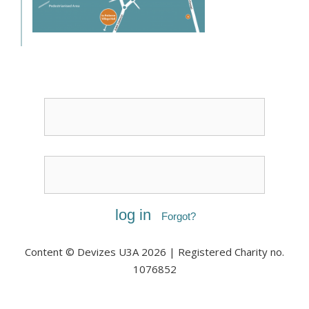
Username or Email
Password
Forgot?
Content © Devizes U3A 2026 | Registered Charity no.
1076852