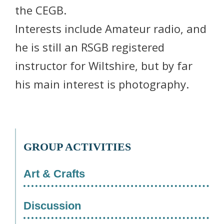
the CEGB.
Interests include Amateur radio, and
he is still an RSGB registered
instructor for Wiltshire, but by far
his main interest is photography.
GROUP ACTIVITIES
Art & Crafts
Discussion