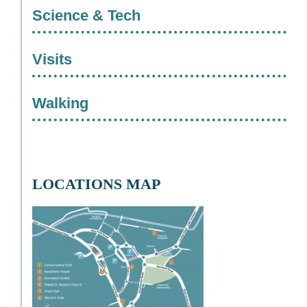
Science & Tech
Visits
Walking
LOCATIONS MAP