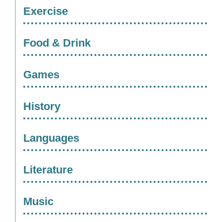
Exercise
Food & Drink
Games
History
Languages
Literature
Music