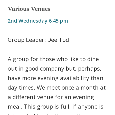
Various Venues
2nd Wednesday 6:45 pm
Group Leader: Dee Tod
A group for those who like to dine
out in good company but, perhaps,
have more evening availability than
day times. We meet once a month at
a different venue for an evening
meal. This group is full, if anyone is