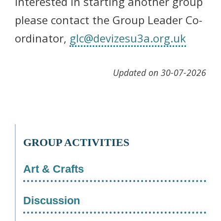
interested in starting another group
please contact the Group Leader Co-
ordinator,
glc@devizesu3a.org.uk
Updated on 30-07-2026
GROUP ACTIVITIES
Art & Crafts
Discussion