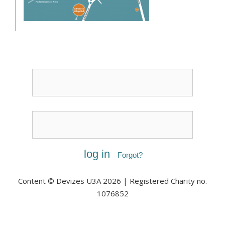
Username or Email
Password
Forgot?
Content © Devizes U3A 2026 | Registered Charity no.
1076852