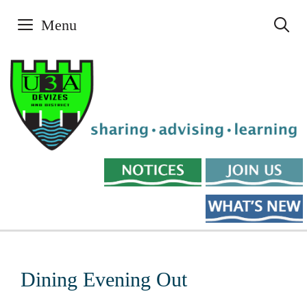
Skip
Menu
to
content
Dining Evening Out