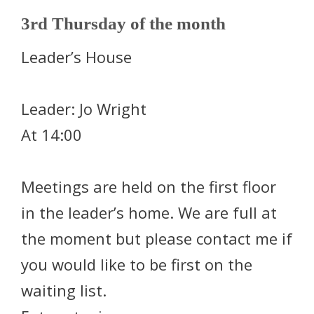
3rd Thursday of the month
Leader’s House
Leader: Jo Wright
At 14:00
Meetings are held on the first floor
in the leader’s home. We are full at
the moment but please contact me if
you would like to be first on the
waiting list.