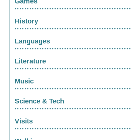
Games
History
Languages
Literature
Music
Science & Tech
Visits