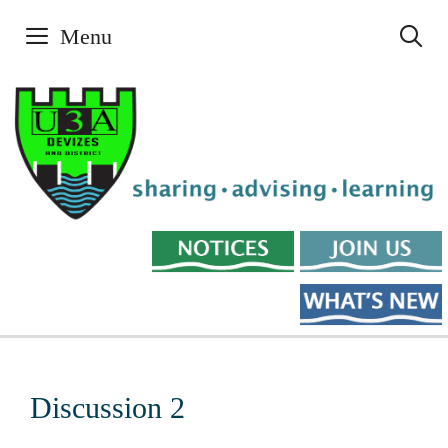
Skip
Menu
to
content
Discussion 2