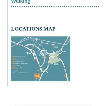
Walking
LOCATIONS MAP
Username or Email