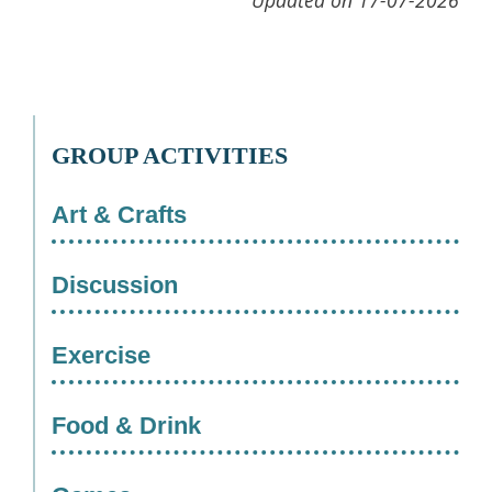
Updated on 17-07-2026
GROUP ACTIVITIES
Art & Crafts
Discussion
Exercise
Food & Drink