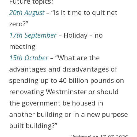
Future topics:
20th August
– “Is it time to quit net
zero?”
17th September
– Holiday – no
meeting
15th October
– “What are the
advantages and disadvantages of
spending up to 40 billion pounds on
renovating Westminster or should
the government be housed in
another building or in a new purpose
built building?”