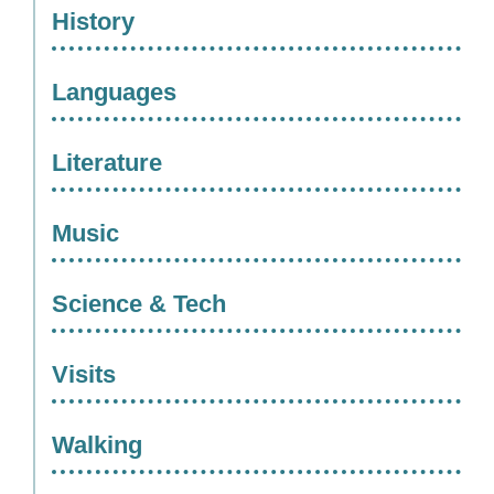
History
Languages
Literature
Music
Science & Tech
Visits
Walking