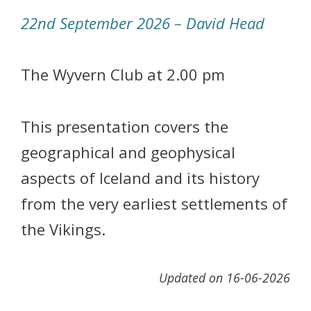
22nd September 2026 – David Head
The Wyvern Club at 2.00 pm
This presentation covers the
geographical and geophysical
aspects of Iceland and its history
from the very earliest settlements of
the Vikings.
Updated on 16-06-2026