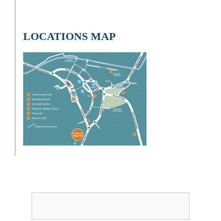
LOCATIONS MAP
Username or Email