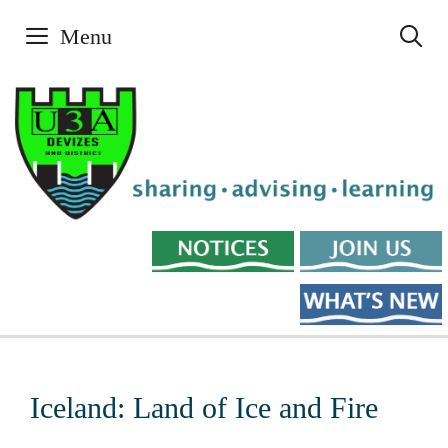
Skip
Menu
to
content
Iceland: Land of Ice and Fire