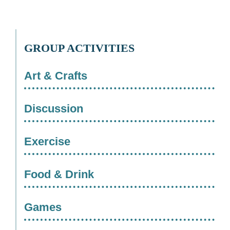
GROUP ACTIVITIES
Art & Crafts
Discussion
Exercise
Food & Drink
Games