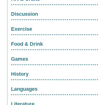
Discussion
Exercise
Food & Drink
Games
History
Languages
Literature