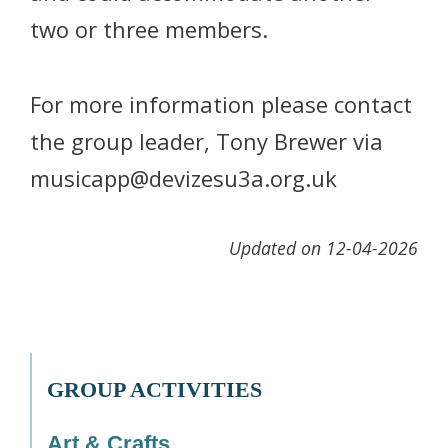
two or three members.
For more information please contact
the group leader, Tony Brewer via
musicapp@devizesu3a.org.uk
Updated on 12-04-2026
GROUP ACTIVITIES
Art & Crafts