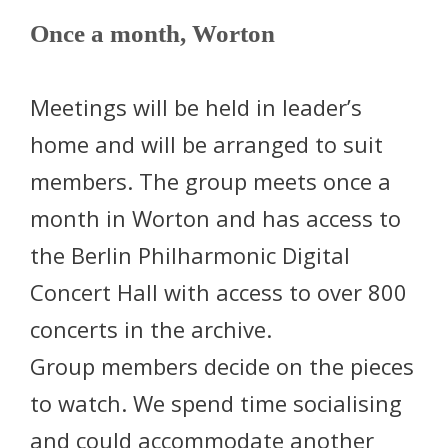
Once a month, Worton
Meetings will be held in leader’s
home and will be arranged to suit
members. The group meets once a
month in Worton and has access to
the Berlin Philharmonic Digital
Concert Hall with access to over 800
concerts in the archive.
Group members decide on the pieces
to watch. We spend time socialising
and could accommodate another