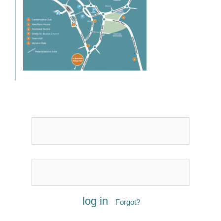
Username or Email
Password
Forgot?