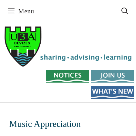
Skip
Menu
to
content
Music Appreciation