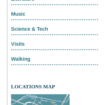
Music
Science & Tech
Visits
Walking
LOCATIONS MAP