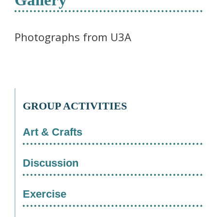
Photographs from U3A
GROUP ACTIVITIES
Art & Crafts
Discussion
Exercise