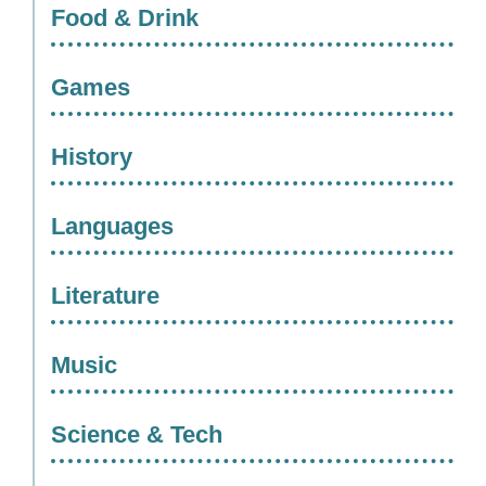
Food & Drink
Games
History
Languages
Literature
Music
Science & Tech