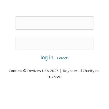
Username or Email
Password
Forgot?
Content © Devizes U3A 2026 | Registered Charity no.
1076852