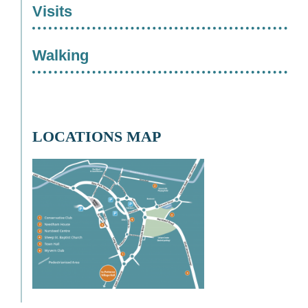
Visits
Walking
LOCATIONS MAP